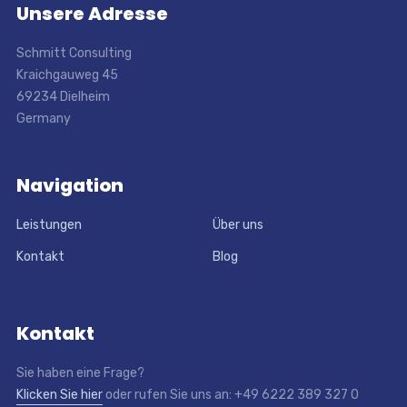
Unsere Adresse
Schmitt Consulting
Kraichgauweg 45
69234 Dielheim
Germany
Navigation
Leistungen
Über uns
Kontakt
Blog
Kontakt
Sie haben eine Frage?
Klicken Sie hier
oder rufen Sie uns an: +49 6222 389 327 0