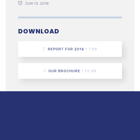
JUNI 13, 2018
DOWNLOAD
REPORT FOR 2016
1.7 KB
OUR BROCHURE
1.25 KB