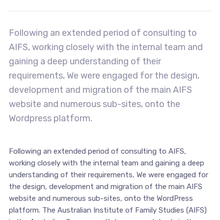
Following an extended period of consulting to
AIFS, working closely with the internal team and
gaining a deep understanding of their
requirements, We were engaged for the design,
development and migration of the main AIFS
website and numerous sub-sites, onto the
Wordpress platform.
Following an extended period of consulting to AIFS,
working closely with the internal team and gaining a deep
understanding of their requirements, We were engaged for
the design, development and migration of the main AIFS
website and numerous sub-sites, onto the WordPress
platform. The Australian Institute of Family Studies (AIFS)