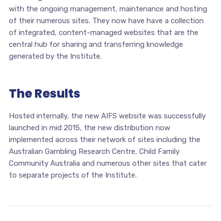
with the ongoing management, maintenance and hosting
of their numerous sites. They now have have a collection
of integrated, content-managed websites that are the
central hub for sharing and transferring knowledge
generated by the Institute.
The Results
Hosted internally, the new AIFS website was successfully
launched in mid 2015, the new distribution now
implemented across their network of sites including the
Australian Gambling Research Centre, Child Family
Community Australia and numerous other sites that cater
to separate projects of the Institute.