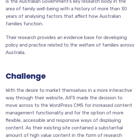
is the Australian Government’s key research body in the
area of family well-being with a history of more than 30
years of analysing factors that affect how Australian
families function.
Their research provides an evidence base for developing
policy and practice related to the welfare of families across
Australia.
Challenge
With the desire to market themselves in a more interactive
way through their website, AIFS made the decision to
move across to the WordPress CMS for increased content
management functionality and for the option of more
flexible, accessible and responsive ways of displaying
content. As their existing site contained a substantial
amount of high value content in the form of research