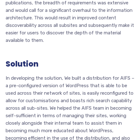
publications, the breadth of requirements was extensive
and would call for a significant overhaul to the information
architecture. This would result in improved content
discoverability across all subsites and subsequently make it
easier for users to discover the depth of the material
available to them.
Solution
In developing the solution, We built a distribution for AIFS –
a pre-configured version of WordPress that is able to be
used across their network of sites, is easily reconfigured to
allow for customisations and boasts rich search capability
across all sub-sites. We helped the AIFS team in becoming
self-sufficient in terms of managing their sites, working
closely alongside their internal team to assist them in
becoming much more educated about WordPress,
becoming efficient in the use of the distribution, and also