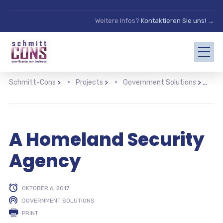
Weitere Infos?
Kontaktieren Sie uns! →
Schmitt-Cons
>
Projects
>
Government Solutions
>
A
A Homeland Security
Agency
OKTOBER 6, 2017
GOVERNMENT SOLUTIONS
PRINT