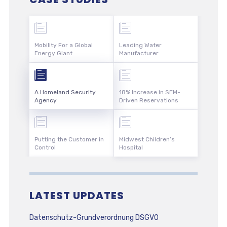
Mobility For a Global
Leading Water
Energy Giant
Manufacturer
A Homeland Security
18% Increase in SEM-
Agency
Driven Reservations
Putting the Customer in
Midwest Children’s
Control
Hospital
LATEST UPDATES
Datenschutz-Grundverordnung DSGVO